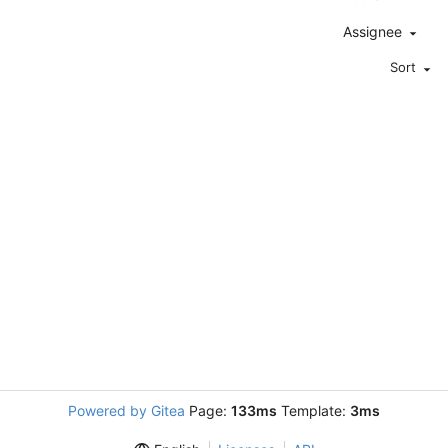
Assignee
Sort
Powered by Gitea
Page:
133ms
Template:
3ms