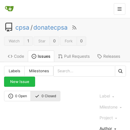
cpsa
/
donatecpsa
1
0
0
Watch
Star
Fork
Code
Pull Requests
Releases
Issues
Labels
Milestones
New Issue
Label
0 Open
0 Closed
Milestone
Project
Author