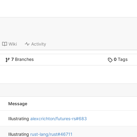
Wiki
Activity
7
Branches
0
Tags
Message
Illustrating
alexcrichton/futures-rs#683
Illustrating
rust-lang/rust#46711