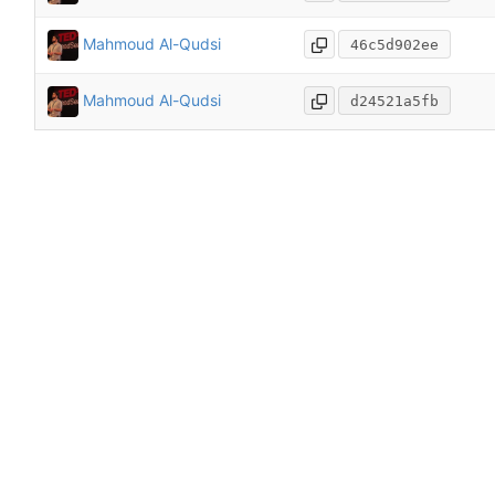
Mahmoud Al-Qudsi
46c5d902ee
Mahmoud Al-Qudsi
d24521a5fb