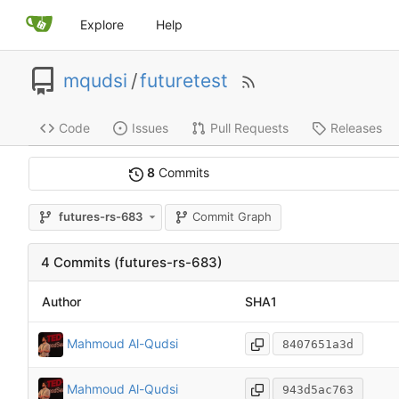
Explore
Help
mqudsi
/
futuretest
Code
Issues
Pull Requests
Releases
8
Commits
Commit Graph
futures-rs-683
4 Commits (futures-rs-683)
Author
SHA1
Mahmoud Al-Qudsi
8407651a3d
Mahmoud Al-Qudsi
943d5ac763