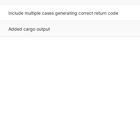
Include multiple cases generating correct return code
Added cargo output