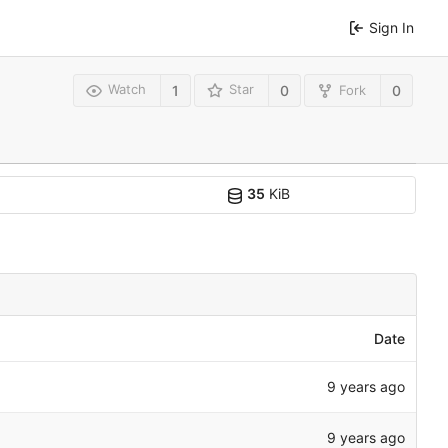
Sign In
Watch
Star
Fork
1
0
0
35
KiB
Date