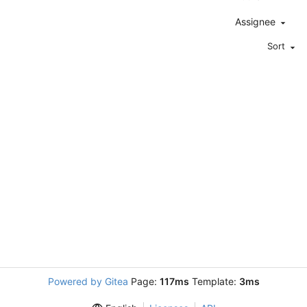
Assignee
Sort
Powered by Gitea
Page:
117ms
Template:
3ms