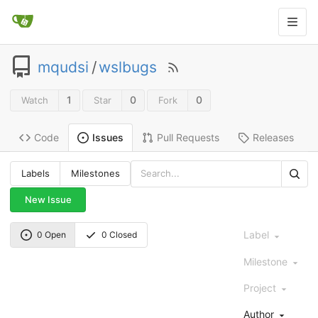
mqudsi
/
wslbugs
1
0
0
Watch
Star
Fork
Code
Pull Requests
Releases
Issues
Labels
Milestones
New Issue
Label
0 Open
0 Closed
Milestone
Project
Author