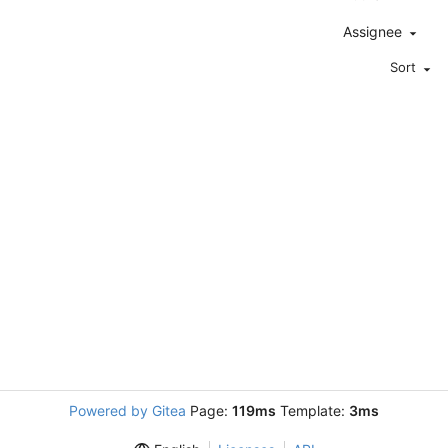
Assignee
Sort
Powered by Gitea
Page:
119ms
Template:
3ms