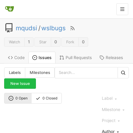
mqudsi
/
wslbugs
1
0
0
Watch
Star
Fork
Code
Pull Requests
Releases
Issues
Labels
Milestones
New Issue
Label
0 Open
0 Closed
Milestone
Project
Author