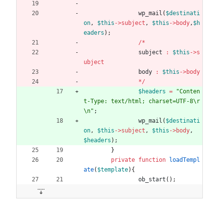
wp_mail
(
$destinati
on
,
$this
->
subject
,
$this
->
body
,
$h
eaders
);
/*
subject
:
$this
->
s
ubject
body
:
$this
->
body
*/
$headers
=
"
Conten
t-Type: text/html; charset=UTF-8
\r
\n
"
;
wp_mail
(
$destinati
on
,
$this
->
subject
,
$this
->
body
,
$headers
);
}
private
function
loadTempl
ate
(
$template
){
ob_start
();