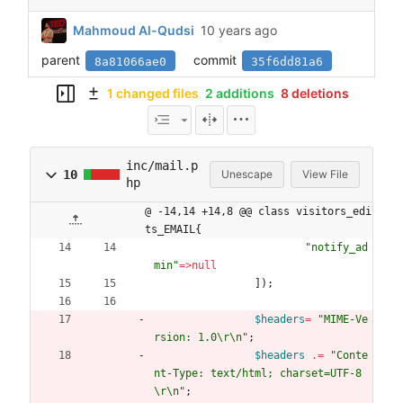
Mahmoud Al-Qudsi
parent
commit
8a81066ae0
35f6dd81a6
1 changed files
2 additions
8 deletions
inc/mail.p
10
Unescape
View File
hp
@ -14,14 +14,8 @@ class visitors_edi
ts_EMAIL{
"
notify_ad
min
"
=>
null
]);
$headers
=
"
MIME-Ve
rsion: 1.0
\r
\n
"
;
$headers
.=
"
Conte
nt-Type: text/html; charset=UTF-8
\r
\n
"
;