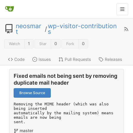
neosmar
wp-visitor-contribution
/
t
s
1
0
0
Watch
Star
Fork
Code
Issues
Pull Requests
Releases
Fixed emails not being sent by removing
duplicate mail header
Browse Source
Removing the MIME header (which was also 
being inserted

automatically by the mailing system) means 
emails are now being

sent.
master