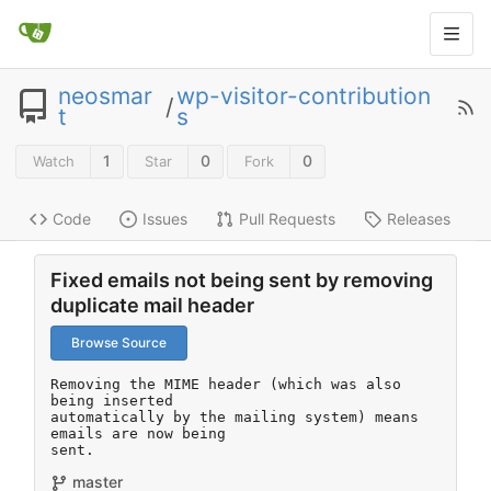
neosmar
wp-visitor-contribution
/
t
s
1
0
0
Watch
Star
Fork
Code
Issues
Pull Requests
Releases
Fixed emails not being sent by removing
duplicate mail header
Browse Source
Removing the MIME header (which was also 
being inserted

automatically by the mailing system) means 
emails are now being

sent.
master