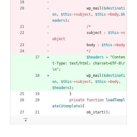
wp_mail
(
$destinati
on
,
$this
->
subject
,
$this
->
body
,
$h
eaders
);
/*
subject
:
$this
->
s
ubject
body
:
$this
->
body
*/
$headers
=
"
Conten
t-Type: text/html; charset=UTF-8
\r
\n
"
;
wp_mail
(
$destinati
on
,
$this
->
subject
,
$this
->
body
,
$headers
);
}
private
function
loadTempl
ate
(
$template
){
ob_start
();