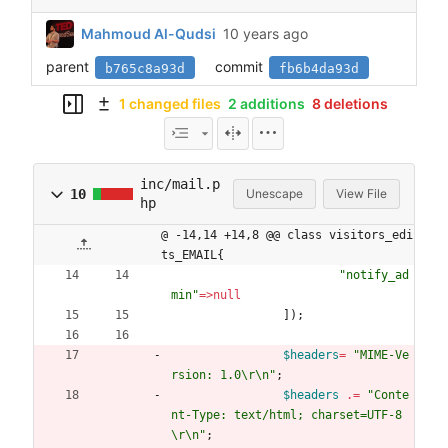
Mahmoud Al-Qudsi
parent
commit
b765c8a93d
fb6b4da93d
1 changed files
2 additions
8 deletions
inc/mail.p
10
Unescape
View File
hp
@ -14,14 +14,8 @@ class visitors_edi
ts_EMAIL{
"
notify_ad
min
"
=>
null
]);
$headers
=
"
MIME-Ve
rsion: 1.0
\r
\n
"
;
$headers
.=
"
Conte
nt-Type: text/html; charset=UTF-8
\r
\n
"
;