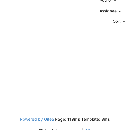
Author
Assignee
Sort
Powered by Gitea
Page:
118ms
Template:
3ms