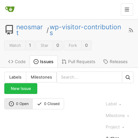
neosmar
wp-visitor-contribution
/
t
s
1
0
0
Watch
Star
Fork
Code
Pull Requests
Releases
Issues
Labels
Milestones
New Issue
Label
0 Open
0 Closed
Milestone
Project