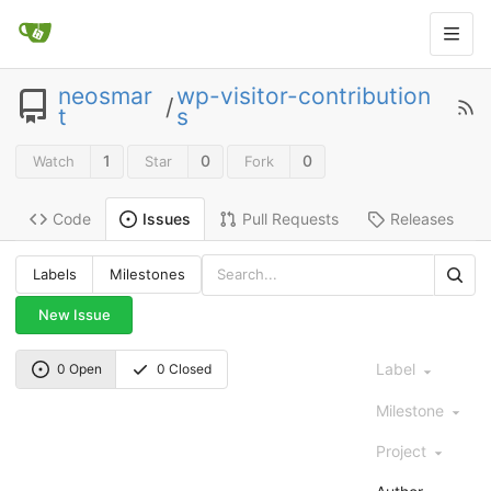
neosmar
wp-visitor-contribution
/
t
s
1
0
0
Watch
Star
Fork
Code
Pull Requests
Releases
Issues
Labels
Milestones
New Issue
Label
0 Open
0 Closed
Milestone
Project