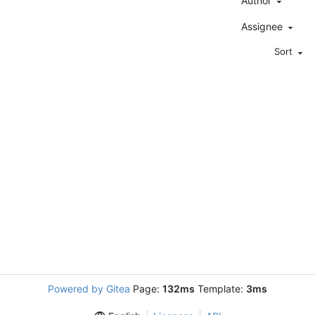
Author
Assignee
Sort
Powered by Gitea
Page:
132ms
Template:
3ms