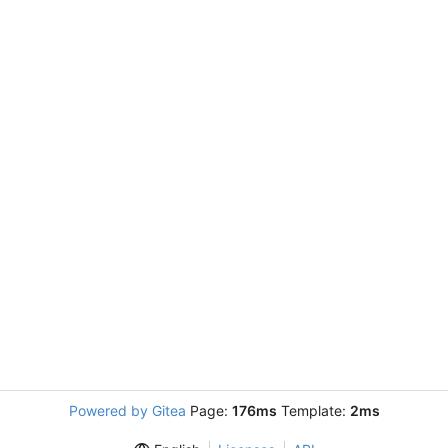
Powered by Gitea
Page:
176ms
Template:
2ms