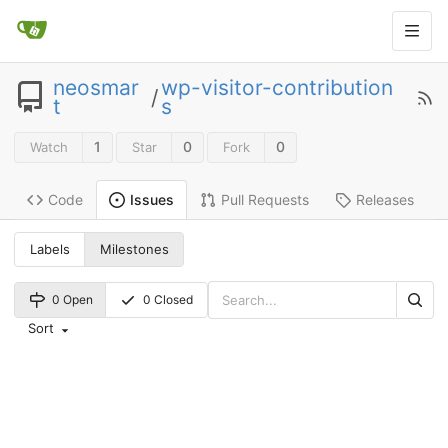
neosmar
wp-visitor-contribution
/
t
s
1
0
0
Watch
Star
Fork
Code
Pull Requests
Releases
Issues
Labels
Milestones
0 Open
0 Closed
Sort