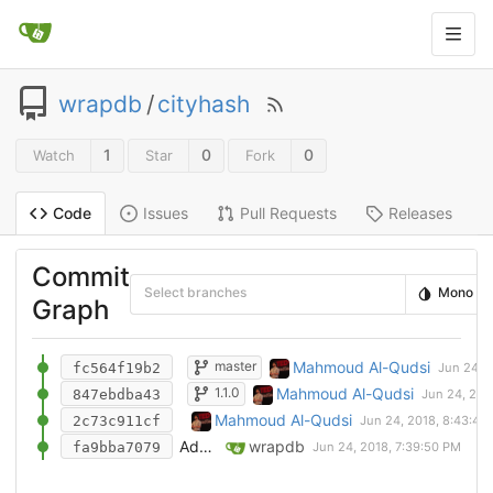
wrapdb
/
cityhash
1
0
0
Watch
Star
Fork
Issues
Pull Requests
Releases
Code
Commit
Select branches
Mono
Graph
Import dependencies
Mahmoud Al-Qudsi
master
fc564f19b2
Testing wrap-file instead
Mahmoud Al-Qudsi
1.1.0
847ebdba43
Add CityHash 1.1.0 wrap definition
Mahmoud Al-Qudsi
2c73c911cf
Add WrapDB definition for CityHash
wrapdb
fa9bba7079