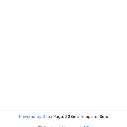
Powered by Gitea
Page:
223ms
Template:
3ms