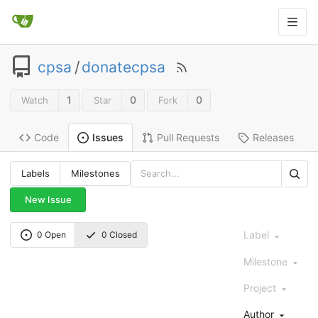
cpsa
/
donatecpsa
1
0
0
Watch
Star
Fork
Code
Pull Requests
Releases
Issues
Labels
Milestones
New Issue
Label
0 Open
0 Closed
Milestone
Project
Author