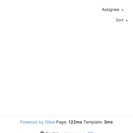
Assignee
Sort
Powered by Gitea
Page:
122ms
Template:
3ms