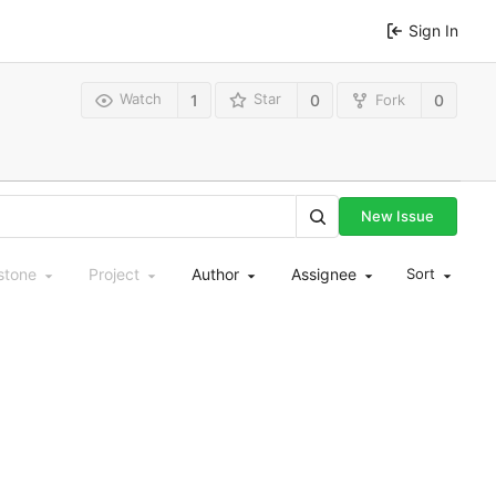
Sign In
Watch
Star
Fork
1
0
0
New Issue
stone
Project
Author
Assignee
Sort