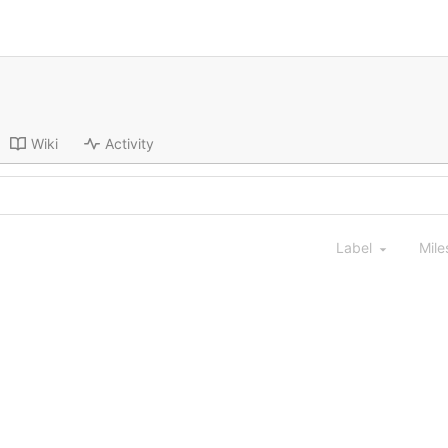
Wiki
Activity
Label
Mile