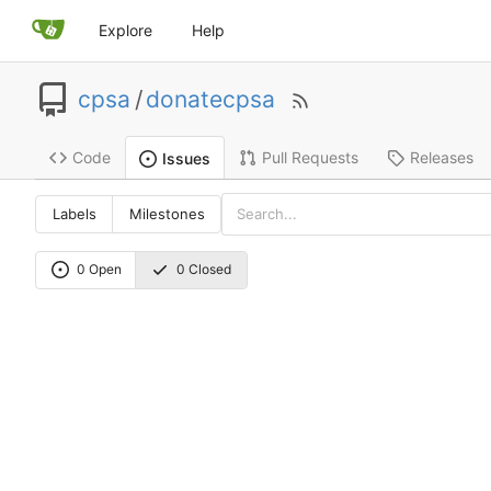
Explore
Help
cpsa
/
donatecpsa
Code
Pull Requests
Releases
Issues
Labels
Milestones
0 Open
0 Closed