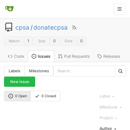
cpsa
/
donatecpsa
1
0
0
Watch
Star
Fork
Code
Pull Requests
Releases
Issues
Labels
Milestones
New Issue
Label
0 Open
0 Closed
Milestone
Project
Author