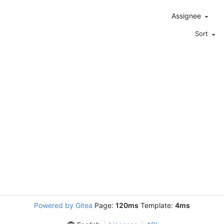
Assignee
Sort
Powered by Gitea
Page:
120ms
Template:
4ms