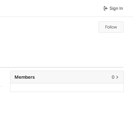
Sign In
Follow
Members
0
0