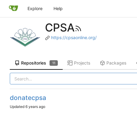
Explore
Help
CPSA
https://cpsaonline.org/
Repositories
Projects
Packages
11
donatecpsa
Updated