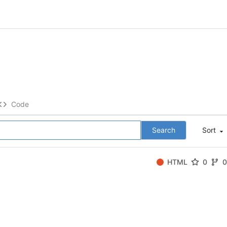
Code
Search
Sort
HTML
0