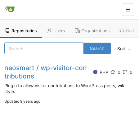
Repositories
Users
Organizations
Code
Search
Sort
neosmart / wp-visitor-con
PHP
0
0
tributions
Plugin to allow visitor contributions to WordPress posts, wiki
style.
Updated