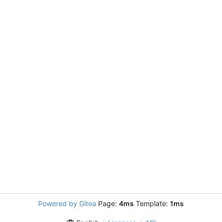
Powered by Gitea
Page:
4ms
Template:
1ms