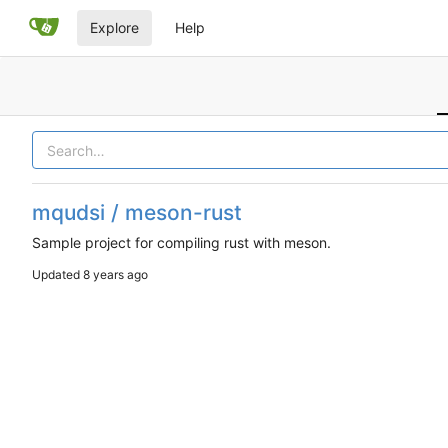
Explore
Help
mqudsi / meson-rust
Sample project for compiling rust with meson.
Updated