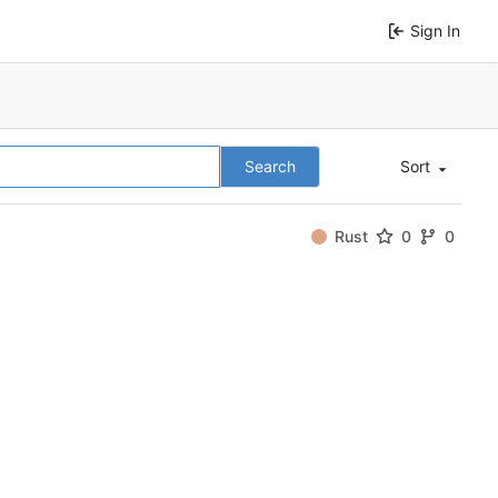
Sign In
Search
Sort
Rust
0
0