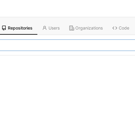
Repositories
Users
Organizations
Code