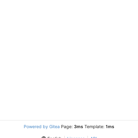
Powered by Gitea
Page:
3ms
Template:
1ms