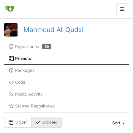
Mahmoud Al-Qudsi
Repositories
59
Projects
Packages
Code
Public Activity
Starred Repositories
0 Open
0 Closed
Sort