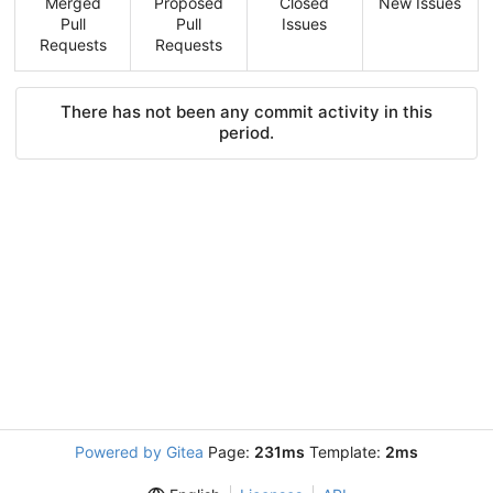
Merged
Proposed
Closed
New Issues
Pull
Pull
Issues
Requests
Requests
There has not been any commit activity in this
period.
Powered by Gitea
Page:
231ms
Template:
2ms