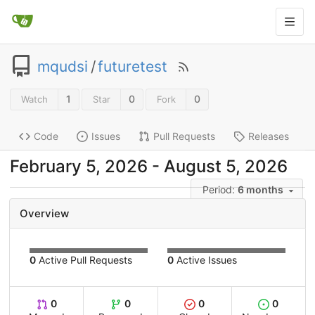
mqudsi
/
futuretest
1
0
0
Watch
Star
Fork
Code
Issues
Pull Requests
Releases
-
Period:
6 months
Overview
0
Active Pull Requests
0
Active Issues
0
0
0
0