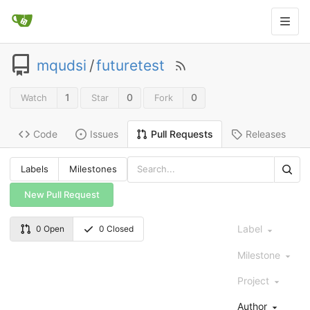
mqudsi
/
futuretest
1
0
0
Watch
Star
Fork
Code
Issues
Releases
Pull Requests
Labels
Milestones
New Pull Request
Label
0 Open
0 Closed
Milestone
Project
Author