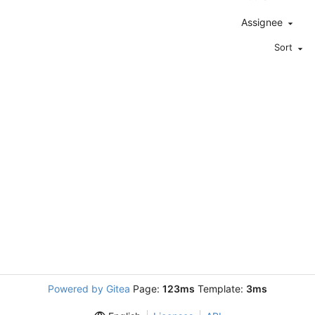
Assignee
Sort
Powered by Gitea
Page:
123ms
Template:
3ms