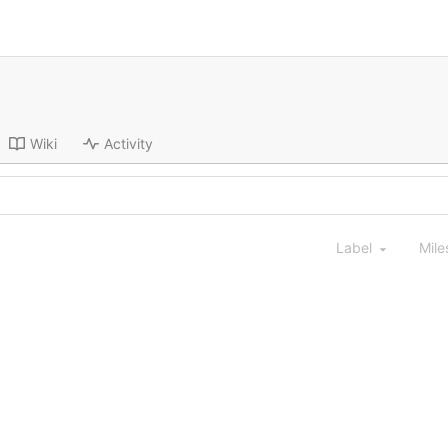
Wiki
Activity
Label
Mile