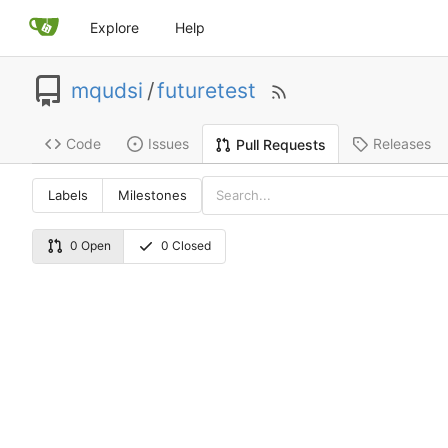
Explore
Help
mqudsi
/
futuretest
Code
Issues
Releases
Pull Requests
Labels
Milestones
0 Open
0 Closed