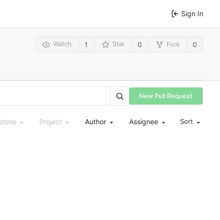
Sign In
Watch
Star
Fork
1
0
0
New Pull Request
stone
Project
Author
Assignee
Sort