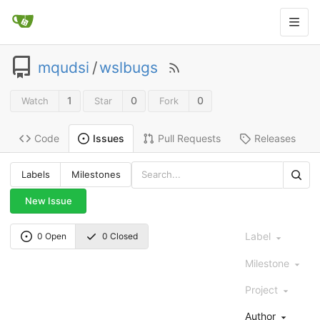
mqudsi
/
wslbugs
1
0
0
Watch
Star
Fork
Code
Pull Requests
Releases
Issues
Labels
Milestones
New Issue
Label
0 Open
0 Closed
Milestone
Project
Author