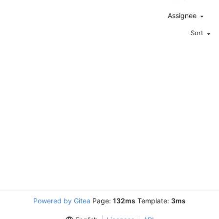
Assignee
Sort
Powered by Gitea
Page:
132ms
Template:
3ms