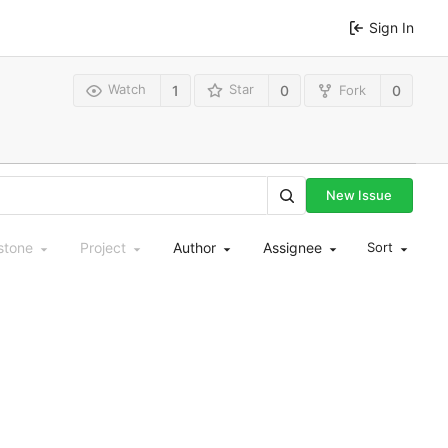
Sign In
Watch
Star
Fork
1
0
0
New Issue
stone
Project
Author
Assignee
Sort