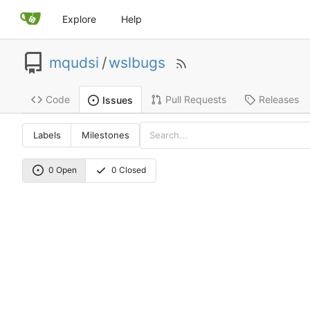
Explore
Help
mqudsi
/
wslbugs
Code
Pull Requests
Releases
Issues
Labels
Milestones
0 Open
0 Closed