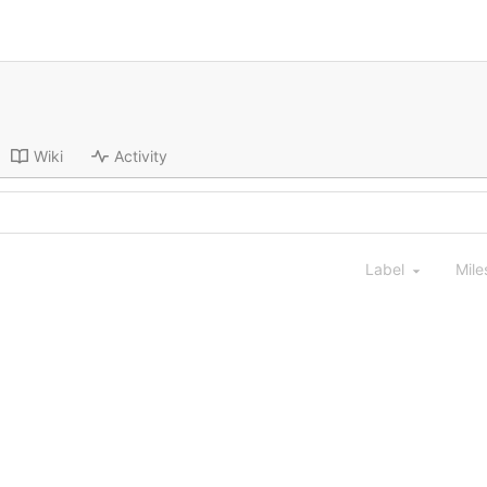
Wiki
Activity
Label
Mile