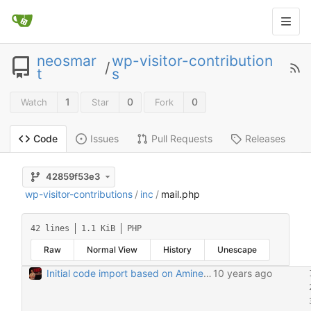
neosmar
wp-visitor-contribution
/
t
s
1
0
0
Watch
Star
Fork
Issues
Pull Requests
Releases
Code
42859f53e3
wp-visitor-contributions
/
inc
/
mail.php
42 lines
1.1 KiB
PHP
Raw
Normal View
History
Unescape
Initial code import based on Amine's email 6/28/2016