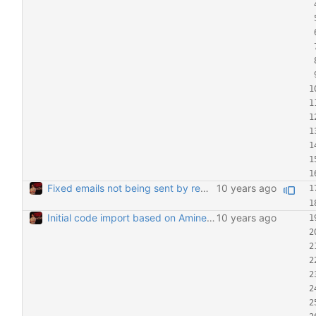
Fixed emails not being sent by removing duplicate mail header Removing the MIME header (which was also being inserted automatically by the mailing system) means emails are now being sent.
Initial code import based on Amine's email 6/28/2016