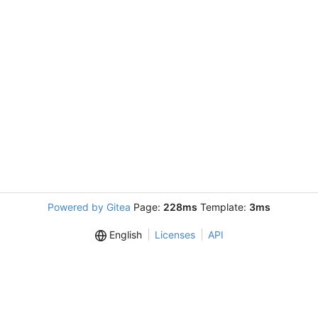
Powered by Gitea
Page:
228ms
Template:
3ms
English
Licenses
API