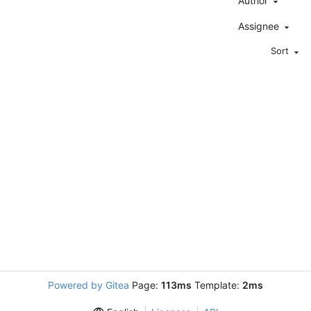
Author
Assignee
Sort
Powered by Gitea
Page:
113ms
Template:
2ms