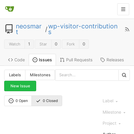
neosmar
wp-visitor-contribution
/
t
s
1
0
0
Watch
Star
Fork
Code
Pull Requests
Releases
Issues
Labels
Milestones
New Issue
Label
0 Open
0 Closed
Milestone
Project