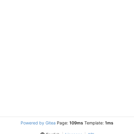
Powered by Gitea
Page:
109ms
Template:
1ms