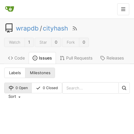
wrapdb
/
cityhash
1
0
0
Watch
Star
Fork
Code
Pull Requests
Releases
Issues
Labels
Milestones
0 Open
0 Closed
Sort