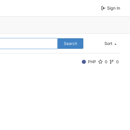
Sign In
Search
Sort
PHP
0
0