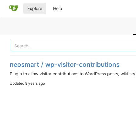
Explore
Help
neosmart / wp-visitor-contributions
Plugin to allow visitor contributions to WordPress posts, wiki sty
Updated