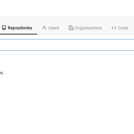
Repositories
Users
Organizations
Code
le.