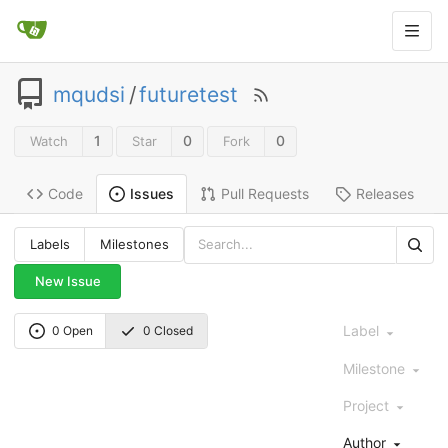
mqudsi
/
futuretest
1
0
0
Watch
Star
Fork
Code
Pull Requests
Releases
Issues
Labels
Milestones
New Issue
Label
0 Open
0 Closed
Milestone
Project
Author