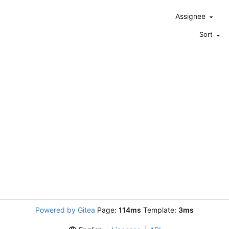
Assignee
Sort
Powered by Gitea
Page:
114ms
Template:
3ms