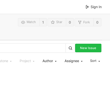
Sign In
Watch
Star
Fork
1
0
0
New Issue
stone
Project
Author
Assignee
Sort