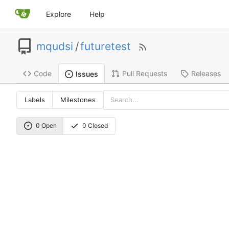
Explore
Help
mqudsi
/
futuretest
Code
Pull Requests
Releases
Issues
Labels
Milestones
0 Open
0 Closed