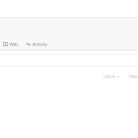
Wiki
Activity
Label
Mile