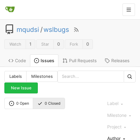
mqudsi
/
wslbugs
1
0
0
Watch
Star
Fork
Code
Pull Requests
Releases
Issues
Labels
Milestones
New Issue
Label
0 Open
0 Closed
Milestone
Project
Author