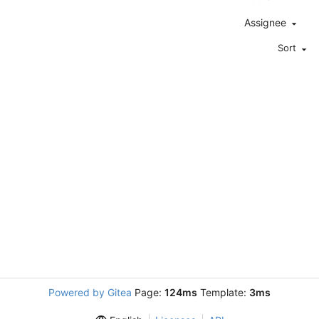
Assignee
Sort
Powered by Gitea
Page:
124ms
Template:
3ms