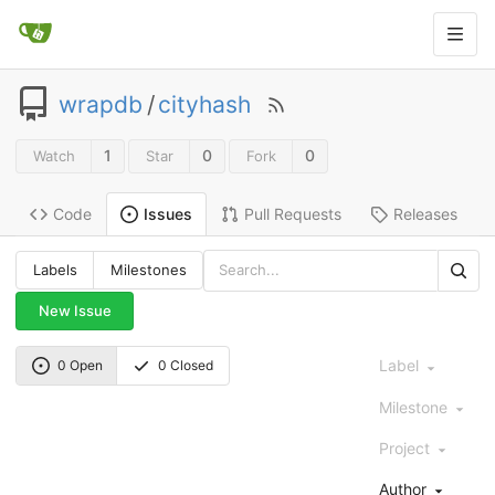
wrapdb
/
cityhash
1
0
0
Watch
Star
Fork
Code
Pull Requests
Releases
Issues
Labels
Milestones
New Issue
Label
0 Open
0 Closed
Milestone
Project
Author