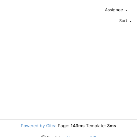
Assignee
Sort
Powered by Gitea
Page:
143ms
Template:
3ms