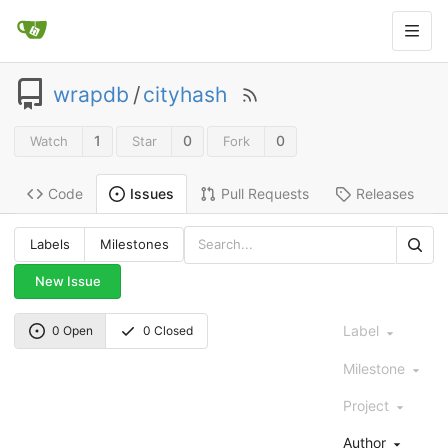
wrapdb
/
cityhash
1
0
0
Watch
Star
Fork
Code
Pull Requests
Releases
Issues
Labels
Milestones
New Issue
Label
0 Open
0 Closed
Milestone
Project
Author