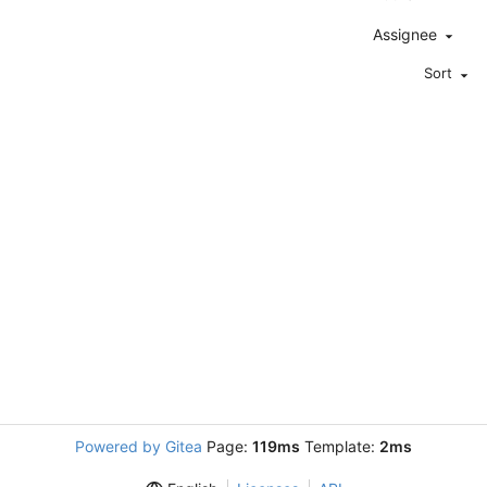
Assignee
Sort
Powered by Gitea
Page:
119ms
Template:
2ms