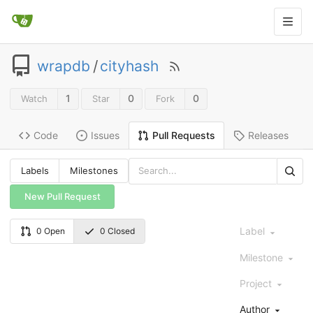
wrapdb
/
cityhash
1
0
0
Watch
Star
Fork
Code
Issues
Releases
Pull Requests
Labels
Milestones
New Pull Request
Label
0 Open
0 Closed
Milestone
Project
Author