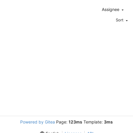
Assignee
Sort
Powered by Gitea
Page:
123ms
Template:
3ms