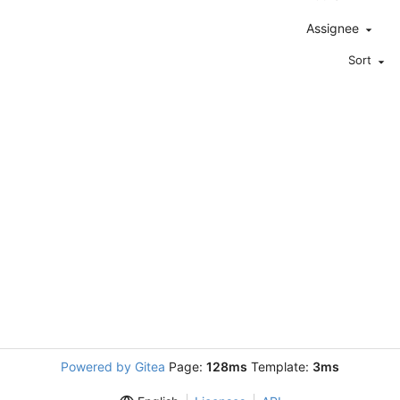
Assignee
Sort
Powered by Gitea
Page:
128ms
Template:
3ms