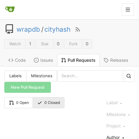
wrapdb
/
cityhash
1
0
0
Watch
Star
Fork
Code
Issues
Releases
Pull Requests
Labels
Milestones
New Pull Request
Label
0 Open
0 Closed
Milestone
Project
Author